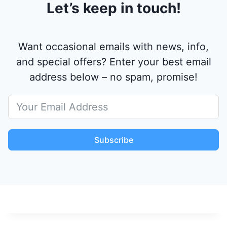
Let’s keep in touch!
Want occasional emails with news, info,
and special offers? Enter your best email
address below – no spam, promise!
Subscribe