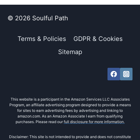
© 2026 Soulful Path
Terms & Policies
GDPR & Cookies
Sitemap
This website is a participant in the Amazon Services LLC Associates
Program, an affiliate advertising program designed to provide a means
for sites to earn advertising fees by advertising and linking to
amazon.com. As an Amazon Associate I earn from qualifying
purchases. Please read our
full disclosure for more information.
Disclaimer: This site is not intended to provide and does not constitute