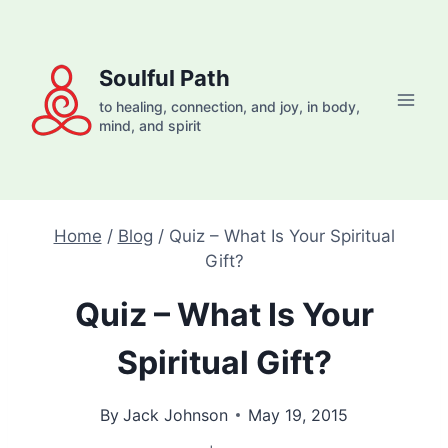
Skip
to
content
Soulful Path
to healing, connection, and joy, in body,
mind, and spirit
Home
/
Blog
/
Quiz – What Is Your Spiritual
Gift?
Quiz – What Is Your
Spiritual Gift?
By
Jack Johnson
May 19, 2015