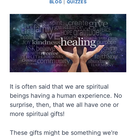
BLOG
|
QUIZZES
It is often said that we are spiritual
beings having a human experience. No
surprise, then, that we all have one or
more spiritual gifts!
These gifts might be something we're