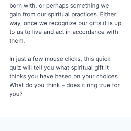
born with, or perhaps something we
gain from our spiritual practices. Either
way, once we recognize our gifts it is up
to us to live and act in accordance with
them.
In just a few mouse clicks, this quick
quiz will tell you what spiritual gift it
thinks you have based on your choices.
What do you think – does it ring true for
you?