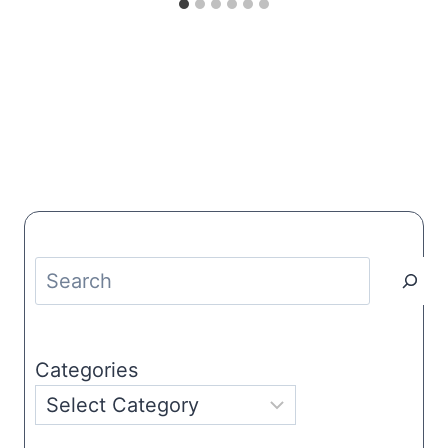
Search
Categories