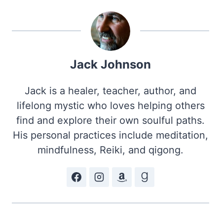
Jack Johnson
Jack is a healer, teacher, author, and
lifelong mystic who loves helping others
find and explore their own soulful paths.
His personal practices include meditation,
mindfulness, Reiki, and qigong.