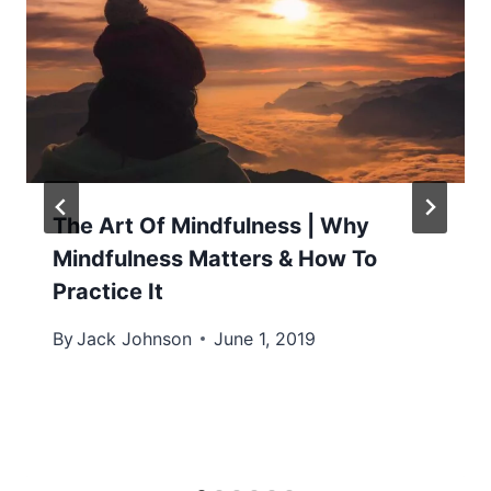
The Art Of Mindfulness | Why
Mindfulness Matters & How To
Practice It
By
Jack Johnson
June 1, 2019