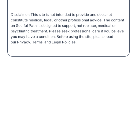
Disclaimer: This site is not intended to provide and does not
constitute medical, legal, or other professional advice. The content
on Soulful Path is designed to support, not replace, medical or
psychiatric treatment. Please seek professional care if you believe
you may have a condition. Before using the site, please read
our Privacy, Terms, and Legal Policies.