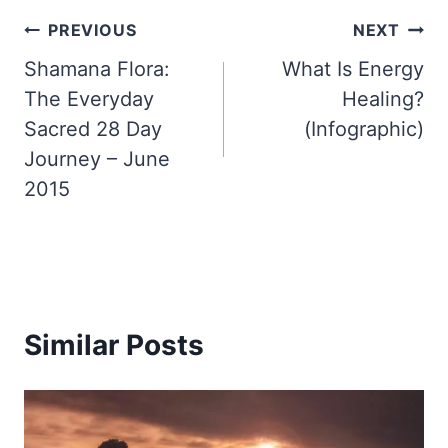
Post
PREVIOUS
NEXT
Shamana Flora:
What Is Energy
navigation
The Everyday
Healing?
Sacred 28 Day
(Infographic)
Journey – June
2015
Similar Posts