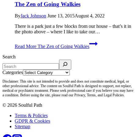
The Zen of Going Walkies
By
Jack Johnson
June 13, 2015
August 4, 2022
There is a park just a few blocks from our house – that’s it in
the photo above – where I like to take our…
Read More
The Zen of Going Walkies
Search
Categories
Disclaimer: This site is not intended to provide and does not constitute medical, legal, or
other professional advice. The content on Soulful Path is designed to support, not replace,
medical or psychiatric treatment. Please seek professional care if you believe you may have
a condition. Before using the site, please read our Privacy, Terms, and Legal Policies.
© 2026 Soulful Path
Terms & Policies
GDPR & Cookies
Sitemap