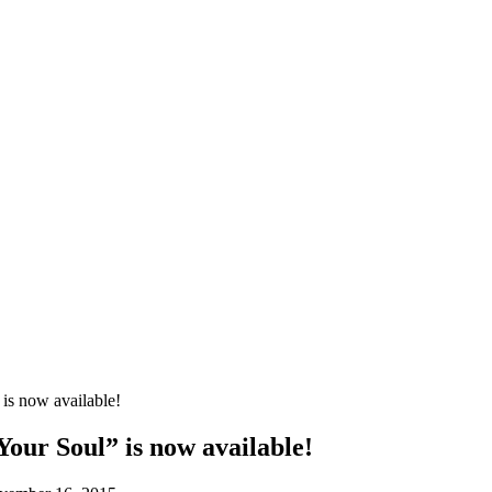
is now available!
our Soul” is now available!