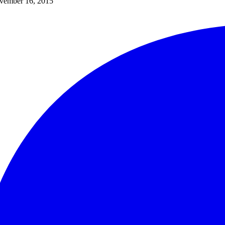
vember 16, 2015