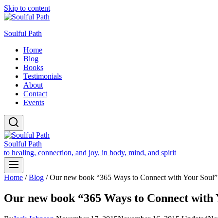
Skip to content
Soulful Path
Home
Blog
Books
Testimonials
About
Contact
Events
Soulful Path
to healing, connection, and joy, in body, mind, and spirit
Home
/
Blog
/
Our new book “365 Ways to Connect with Your Soul” 
Our new book “365 Ways to Connect with Y