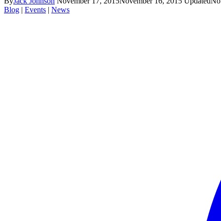
By
Jack Johnson
November 17, 2015
November 16, 2015
Updated
No
Blog
|
Events
|
News