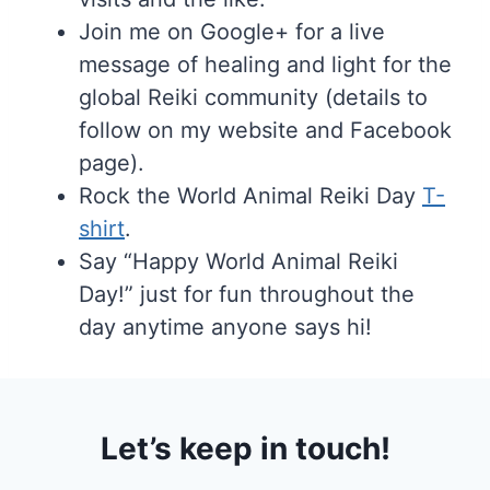
Join me on Google+ for a live
message of healing and light for the
global Reiki community (details to
follow on my website and Facebook
page).
Rock the World Animal Reiki Day
T-
shirt
.
Say “Happy World Animal Reiki
Day!” just for fun throughout the
day anytime anyone says hi!
Let’s keep in touch!