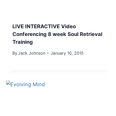
LIVE INTERACTIVE Video
Conferencing 8 week Soul Retrieval
Training
By
Jack Johnson
January 10, 2015