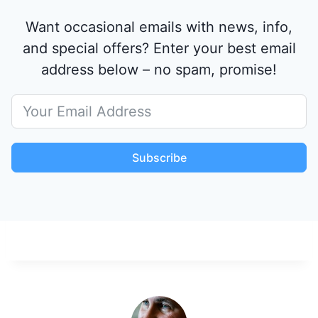
Want occasional emails with news, info,
and special offers? Enter your best email
address below – no spam, promise!
Subscribe