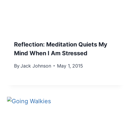
Reflection: Meditation Quiets My
Mind When I Am Stressed
By
Jack Johnson
May 1, 2015