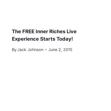
The FREE Inner Riches Live
Experience Starts Today!
By
Jack Johnson
June 2, 2015