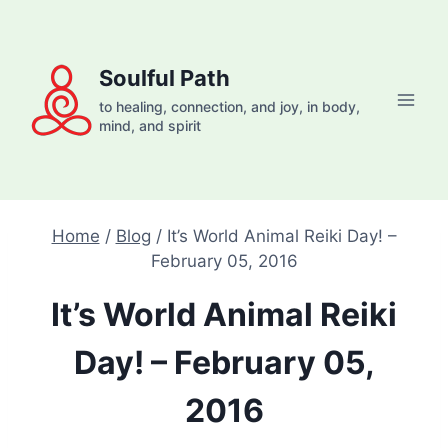
Skip
to
content
Soulful Path
to healing, connection, and joy, in body,
mind, and spirit
Home
/
Blog
/
It’s World Animal Reiki Day! –
February 05, 2016
It’s World Animal Reiki
Day! – February 05,
2016