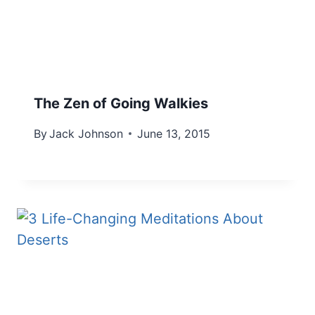
The Zen of Going Walkies
By
Jack Johnson
June 13, 2015