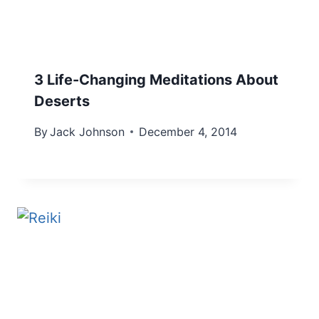
3 Life-Changing Meditations About
Deserts
By
Jack Johnson
December 4, 2014