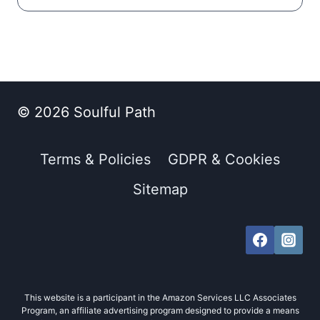
© 2026 Soulful Path
Terms & Policies
GDPR & Cookies
Sitemap
This website is a participant in the Amazon Services LLC Associates
Program, an affiliate advertising program designed to provide a means