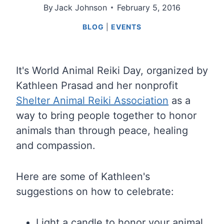
By
Jack Johnson
February 5, 2016
BLOG
|
EVENTS
It's World Animal Reiki Day, organized by
Kathleen Prasad and her nonprofit
Shelter Animal Reiki Association
as a
way to bring people together to honor
animals than through peace, healing
and compassion.
Here are some of Kathleen's
suggestions on how to celebrate:
Light a candle to honor your animal