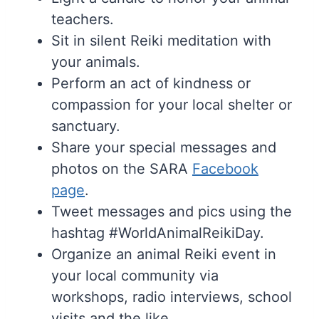
teachers.
Sit in silent Reiki meditation with
your animals.
Perform an act of kindness or
compassion for your local shelter or
sanctuary.
Share your special messages and
photos on the SARA
Facebook
page
.
Tweet messages and pics using the
hashtag #WorldAnimalReikiDay.
Organize an animal Reiki event in
your local community via
workshops, radio interviews, school
visits and the like.