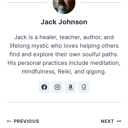
Jack Johnson
Jack is a healer, teacher, author, and
lifelong mystic who loves helping others
find and explore their own soulful paths.
His personal practices include meditation,
mindfulness, Reiki, and qigong.
Post
PREVIOUS
NEXT