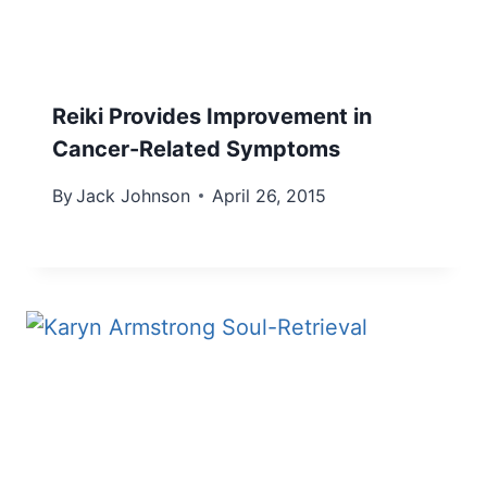
Reiki Provides Improvement in
Cancer-Related Symptoms
By
Jack Johnson
April 26, 2015