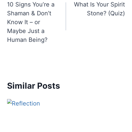
10 Signs You’re a
What Is Your Spirit
navigation
Shaman & Don’t
Stone? (Quiz)
Know It – or
Maybe Just a
Human Being?
Similar Posts