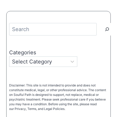
Search
Categories
Disclaimer: This site is not intended to provide and does not
constitute medical, legal, or other professional advice. The content
on Soulful Path is designed to support, not replace, medical or
psychiatric treatment. Please seek professional care if you believe
you may have a condition. Before using the site, please read
our Privacy, Terms, and Legal Policies.