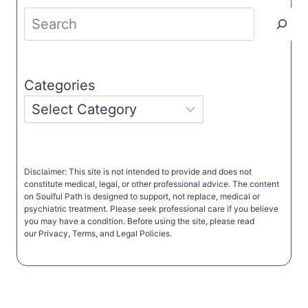
Search
Categories
Disclaimer: This site is not intended to provide and does not
constitute medical, legal, or other professional advice. The content
on Soulful Path is designed to support, not replace, medical or
psychiatric treatment. Please seek professional care if you believe
you may have a condition. Before using the site, please read
our Privacy, Terms, and Legal Policies.