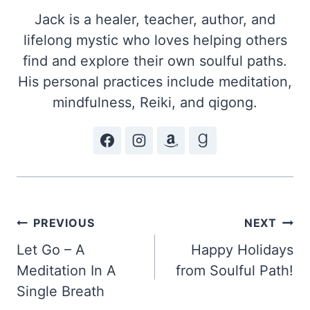
Jack is a healer, teacher, author, and
lifelong mystic who loves helping others
find and explore their own soulful paths.
His personal practices include meditation,
mindfulness, Reiki, and qigong.
Post
PREVIOUS
NEXT
Let Go – A
Happy Holidays
navigation
Meditation In A
from Soulful Path!
Single Breath