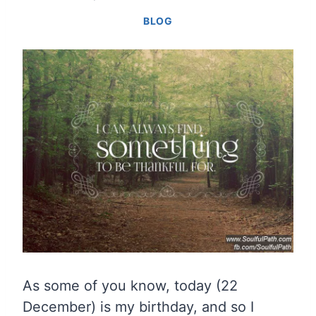
BLOG
As some of you know, today (22
December) is my birthday, and so I