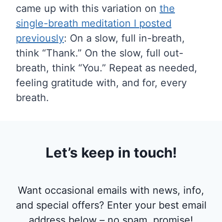
came up with this variation on
the
single-breath meditation I posted
previously
: On a slow, full in-breath,
think “Thank.” On the slow, full out-
breath, think “You.” Repeat as needed,
feeling gratitude with, and for, every
breath.
Let’s keep in touch!
Want occasional emails with news, info,
and special offers? Enter your best email
address below – no spam, promise!