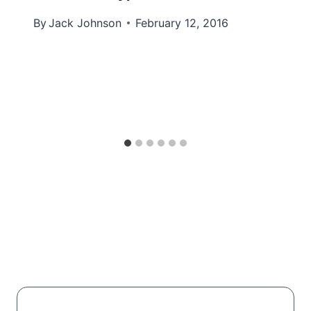
By
Jack Johnson
February 12, 2016