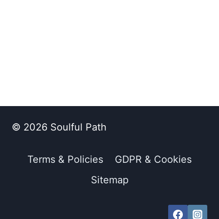
© 2026 Soulful Path
Terms & Policies
GDPR & Cookies
Sitemap