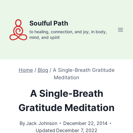
Skip
to
content
Soulful Path
to healing, connection, and joy, in body,
mind, and spirit
Home
/
Blog
/
A Single-Breath Gratitude
Meditation
A Single-Breath
Gratitude Meditation
By
Jack Johnson
December 22, 2014
Updated
December 7, 2022