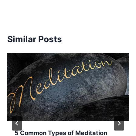
Similar Posts
5 Common Types of Meditation