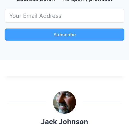
Subscribe
Jack Johnson