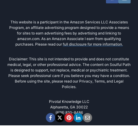
This website is a participant in the Amazon Services LLC Associates
Program, an affiliate advertising program designed to provide a means
for sites to earn advertising fees by advertising and linking to
amazon.com. As an Amazon Associate I earn from qualifying
purchases. Please read our
full disclosure for more information.
Disclaimer: This site is not intended to provide and does not constitute
medical, legal, or other professional advice. The content on Soulful Path
is designed to support, not replace, medical or psychiatric treatment.
Please seek professional care if you believe you may have a condition.
Before using the site, please read our Privacy, Terms, and Legal
Policies.
Pivotal Knowledge LLC
Alpharetta, GA 30022
(678) 820-8486‬
Cookies
We use cookies to improve user