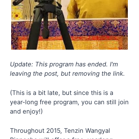
Update: This program has ended. I'm
leaving the post, but removing the link.
(This is a bit late, but since this is a
year-long free program, you can still join
and enjoy!)
Throughout 2015, Tenzin Wangyal