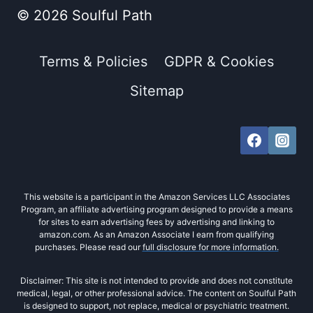
© 2026 Soulful Path
Terms & Policies
GDPR & Cookies
Sitemap
This website is a participant in the Amazon Services LLC Associates
Program, an affiliate advertising program designed to provide a means
for sites to earn advertising fees by advertising and linking to
amazon.com. As an Amazon Associate I earn from qualifying
purchases. Please read our
full disclosure for more information.
Disclaimer: This site is not intended to provide and does not constitute
medical, legal, or other professional advice. The content on Soulful Path
is designed to support, not replace, medical or psychiatric treatment.