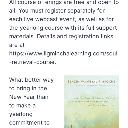
All course offerings are free and open to
all! You must register separately for
each live webcast event, as well as for
the yearlong course with its full support
materials. Details and registration links
are at
https://www.ligminchalearning.com/soul
-retrieval-course.
What better way
to bring in the
New Year than
to make a
yearlong
commitment to