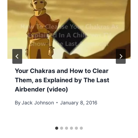
Your Chakras and How to Clear
Them, as Explained by The Last
Airbender (video)
By
Jack Johnson
January 8, 2016