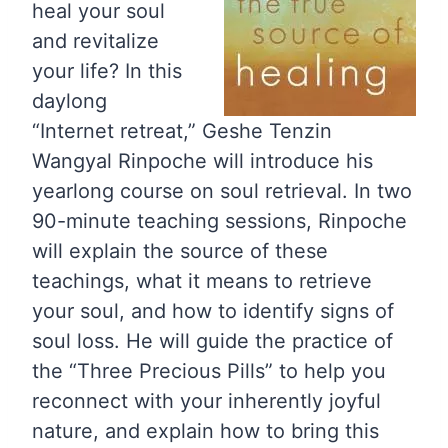
heal your soul
and revitalize
your life? In this
daylong
“Internet retreat,” Geshe Tenzin
Wangyal Rinpoche will introduce his
yearlong course on soul retrieval. In two
90-minute teaching sessions, Rinpoche
will explain the source of these
teachings, what it means to retrieve
your soul, and how to identify signs of
soul loss. He will guide the practice of
the “Three Precious Pills” to help you
reconnect with your inherently joyful
nature, and explain how to bring this