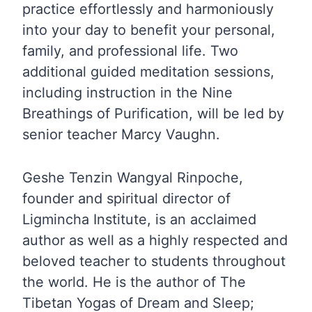
practice effortlessly and harmoniously
into your day to benefit your personal,
family, and professional life. Two
additional guided meditation sessions,
including instruction in the Nine
Breathings of Purification, will be led by
senior teacher Marcy Vaughn.
Geshe Tenzin Wangyal Rinpoche,
founder and spiritual director of
Ligmincha Institute, is an acclaimed
author as well as a highly respected and
beloved teacher to students throughout
the world. He is the author of The
Tibetan Yogas of Dream and Sleep;