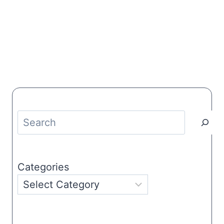
Search
Categories