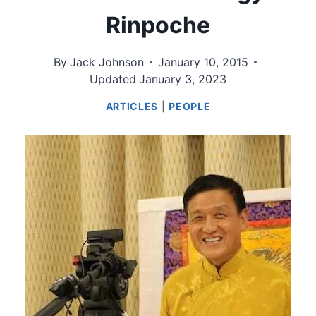
Rinpoche
By
Jack Johnson
January 10, 2015
Updated
January 3, 2023
ARTICLES
|
PEOPLE