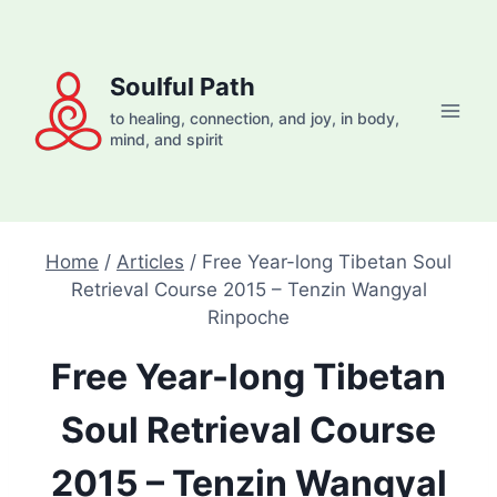
Skip
to
content
Soulful Path
to healing, connection, and joy, in body,
mind, and spirit
Home
/
Articles
/
Free Year-long Tibetan Soul
Retrieval Course 2015 – Tenzin Wangyal
Rinpoche
Free Year-long Tibetan
Soul Retrieval Course
2015 – Tenzin Wangyal