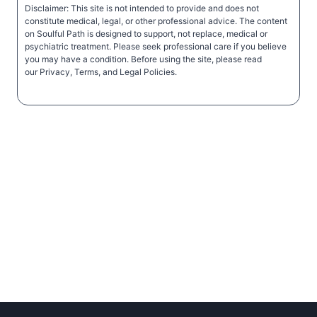
Disclaimer: This site is not intended to provide and does not
constitute medical, legal, or other professional advice. The content
on Soulful Path is designed to support, not replace, medical or
psychiatric treatment. Please seek professional care if you believe
you may have a condition. Before using the site, please read
our Privacy, Terms, and Legal Policies.