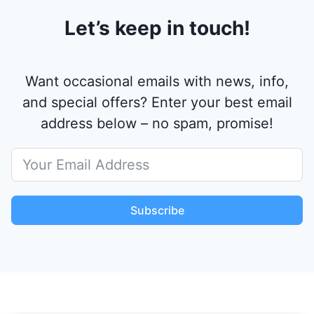
Let’s keep in touch!
Want occasional emails with news, info,
and special offers? Enter your best email
address below – no spam, promise!
Subscribe