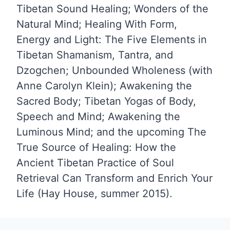
Tibetan Sound Healing; Wonders of the
Natural Mind; Healing With Form,
Energy and Light: The Five Elements in
Tibetan Shamanism, Tantra, and
Dzogchen; Unbounded Wholeness (with
Anne Carolyn Klein); Awakening the
Sacred Body; Tibetan Yogas of Body,
Speech and Mind; Awakening the
Luminous Mind; and the upcoming The
True Source of Healing: How the
Ancient Tibetan Practice of Soul
Retrieval Can Transform and Enrich Your
Life (Hay House, summer 2015).