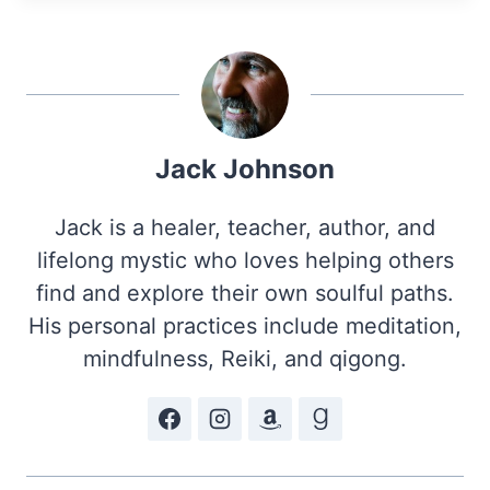
Jack Johnson
Jack is a healer, teacher, author, and
lifelong mystic who loves helping others
find and explore their own soulful paths.
His personal practices include meditation,
mindfulness, Reiki, and qigong.