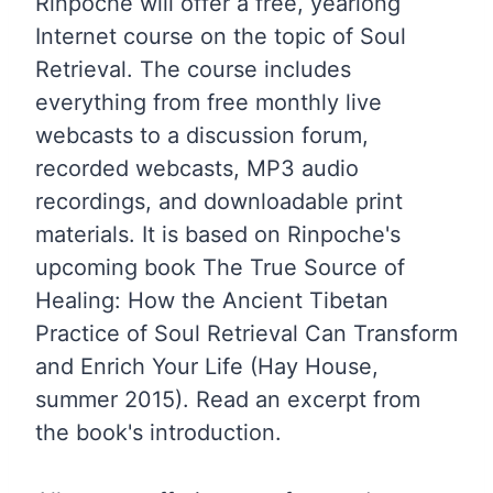
Rinpoche will offer a free, yearlong
Internet course on the topic of Soul
Retrieval. The course includes
everything from free monthly live
webcasts to a discussion forum,
recorded webcasts, MP3 audio
recordings, and downloadable print
materials. It is based on Rinpoche's
upcoming book The True Source of
Healing: How the Ancient Tibetan
Practice of Soul Retrieval Can Transform
and Enrich Your Life (Hay House,
summer 2015). Read an excerpt from
the book's introduction.