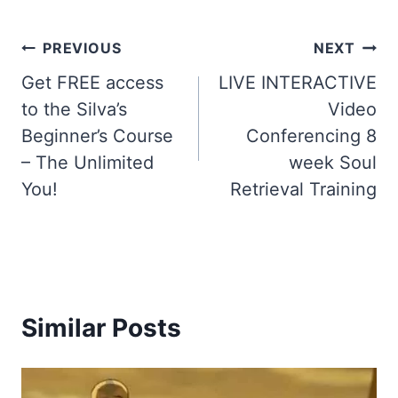
Post
PREVIOUS
NEXT
Get FREE access
LIVE INTERACTIVE
navigation
to the Silva’s
Video
Beginner’s Course
Conferencing 8
– The Unlimited
week Soul
You!
Retrieval Training
Similar Posts