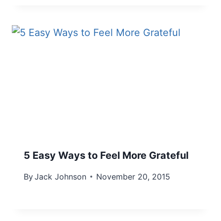
5 Easy Ways to Feel More Grateful
By
Jack Johnson
November 20, 2015