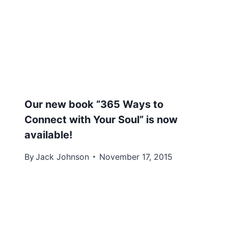
Our new book “365 Ways to
Connect with Your Soul” is now
available!
By
Jack Johnson
November 17, 2015