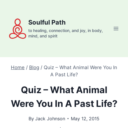
Skip
to
content
Soulful Path
to healing, connection, and joy, in body,
mind, and spirit
Home
/
Blog
/
Quiz – What Animal Were You In
A Past Life?
Quiz – What Animal
Were You In A Past Life?
By
Jack Johnson
May 12, 2015