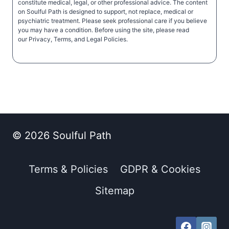
constitute medical, legal, or other professional advice. The content
on Soulful Path is designed to support, not replace, medical or
psychiatric treatment. Please seek professional care if you believe
you may have a condition. Before using the site, please read
our Privacy, Terms, and Legal Policies.
© 2026 Soulful Path
Terms & Policies
GDPR & Cookies
Sitemap