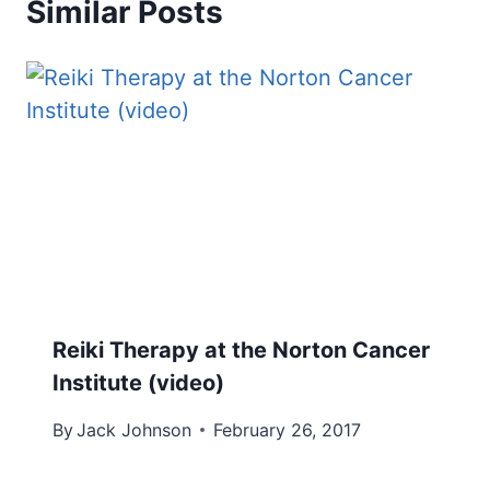
Similar Posts
Reiki Therapy at the Norton Cancer
Institute (video)
By
Jack Johnson
February 26, 2017