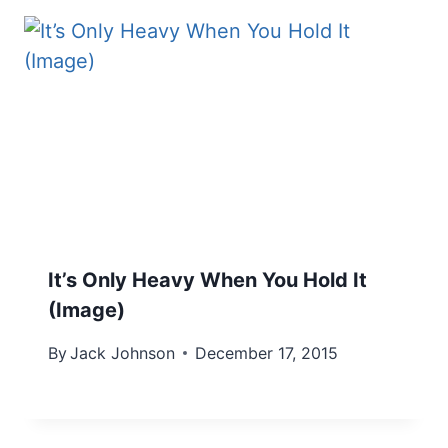
It’s Only Heavy When You Hold It
(Image)
By
Jack Johnson
December 17, 2015