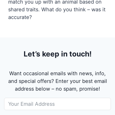
match you up with an animal based on
shared traits. What do you think – was it
accurate?
Let’s keep in touch!
Want occasional emails with news, info,
and special offers? Enter your best email
address below – no spam, promise!