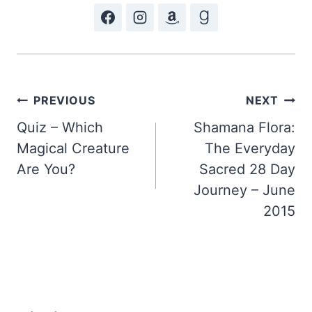
Post
PREVIOUS
NEXT
Quiz – Which
Shamana Flora:
navigation
Magical Creature
The Everyday
Are You?
Sacred 28 Day
Journey – June
2015