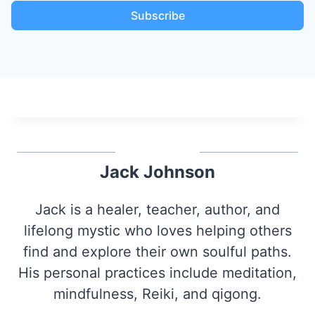
Subscribe
Jack Johnson
Jack is a healer, teacher, author, and
lifelong mystic who loves helping others
find and explore their own soulful paths.
His personal practices include meditation,
mindfulness, Reiki, and qigong.