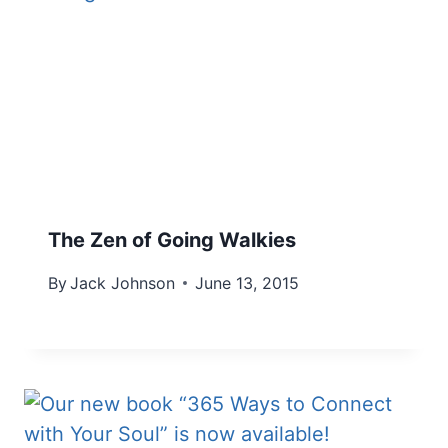
The Zen of Going Walkies
By
Jack Johnson
June 13, 2015