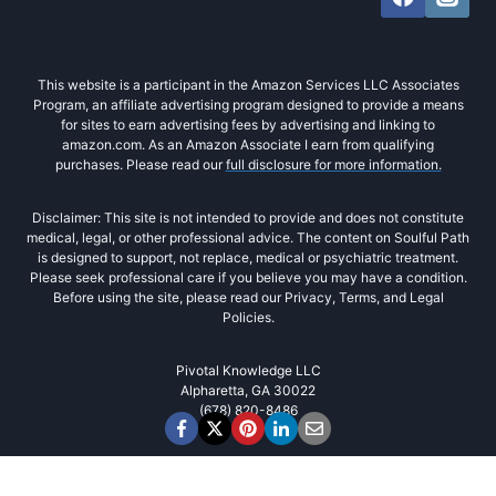
This website is a participant in the Amazon Services LLC Associates
Program, an affiliate advertising program designed to provide a means
for sites to earn advertising fees by advertising and linking to
amazon.com. As an Amazon Associate I earn from qualifying
purchases. Please read our
full disclosure for more information.
Disclaimer: This site is not intended to provide and does not constitute
medical, legal, or other professional advice. The content on Soulful Path
is designed to support, not replace, medical or psychiatric treatment.
Please seek professional care if you believe you may have a condition.
Before using the site, please read our Privacy, Terms, and Legal
Policies.
Pivotal Knowledge LLC
Alpharetta, GA 30022
(678) 820-8486‬