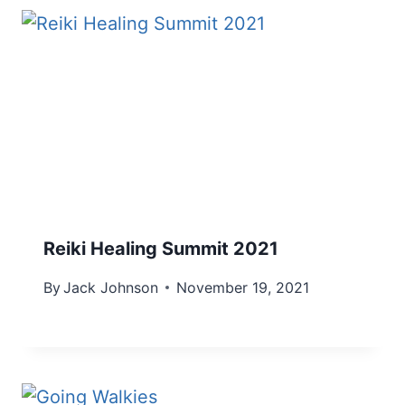
Reiki Healing Summit 2021
By
Jack Johnson
November 19, 2021