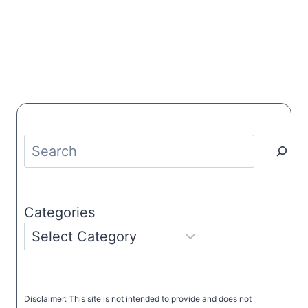
Search
Categories
Disclaimer: This site is not intended to provide and does not