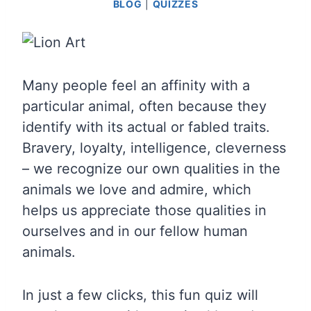
BLOG
|
QUIZZES
Many people feel an affinity with a
particular animal, often because they
identify with its actual or fabled traits.
Bravery, loyalty, intelligence, cleverness
– we recognize our own qualities in the
animals we love and admire, which
helps us appreciate those qualities in
ourselves and in our fellow human
animals.
In just a few clicks, this fun quiz will