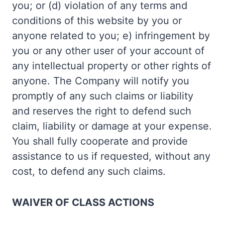
you; or (d) violation of any terms and
conditions of this website by you or
anyone related to you; e) infringement by
you or any other user of your account of
any intellectual property or other rights of
anyone. The Company will notify you
promptly of any such claims or liability
and reserves the right to defend such
claim, liability or damage at your expense.
You shall fully cooperate and provide
assistance to us if requested, without any
cost, to defend any such claims.
WAIVER OF CLASS ACTIONS