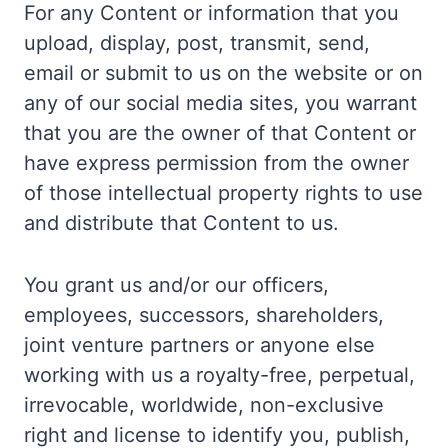
For any Content or information that you
upload, display, post, transmit, send,
email or submit to us on the website or on
any of our social media sites, you warrant
that you are the owner of that Content or
have express permission from the owner
of those intellectual property rights to use
and distribute that Content to us.
You grant us and/or our officers,
employees, successors, shareholders,
joint venture partners or anyone else
working with us a royalty-free, perpetual,
irrevocable, worldwide, non-exclusive
right and license to identify you, publish,