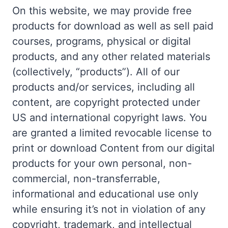
On this website, we may provide free
products for download as well as sell paid
courses, programs, physical or digital
products, and any other related materials
(collectively, “products”). All of our
products and/or services, including all
content, are copyright protected under
US and international copyright laws. You
are granted a limited revocable license to
print or download Content from our digital
products for your own personal, non-
commercial, non-transferrable,
informational and educational use only
while ensuring it’s not in violation of any
copyright, trademark, and intellectual