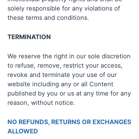
solely responsible for any violations of
these terms and conditions.
TERMINATION
We reserve the right in our sole discretion
to refuse, remove, restrict your access,
revoke and terminate your use of our
website including any or all Content
published by you or us at any time for any
reason, without notice.
NO REFUNDS, RETURNS OR EXCHANGES
ALLOWED