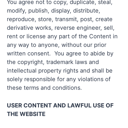
You agree not to copy, duplicate, steal,
modify, publish, display, distribute,
reproduce, store, transmit, post, create
derivative works, reverse engineer, sell,
rent or license any part of the Content in
any way to anyone, without our prior
written consent. You agree to abide by
the copyright, trademark laws and
intellectual property rights and shall be
solely responsible for any violations of
these terms and conditions.
USER CONTENT AND LAWFUL USE OF
THE WEBSITE