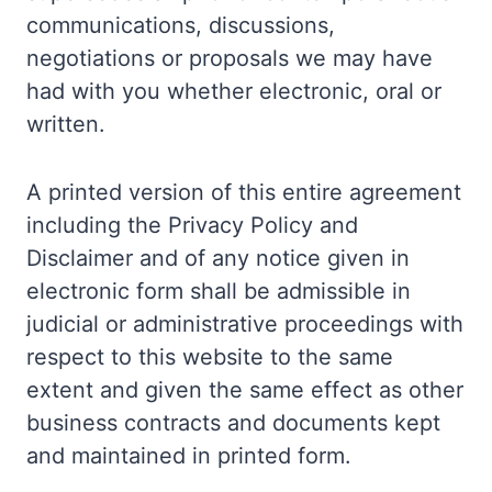
communications, discussions,
negotiations or proposals we may have
had with you whether electronic, oral or
written.
A printed version of this entire agreement
including the Privacy Policy and
Disclaimer and of any notice given in
electronic form shall be admissible in
judicial or administrative proceedings with
respect to this website to the same
extent and given the same effect as other
business contracts and documents kept
and maintained in printed form.