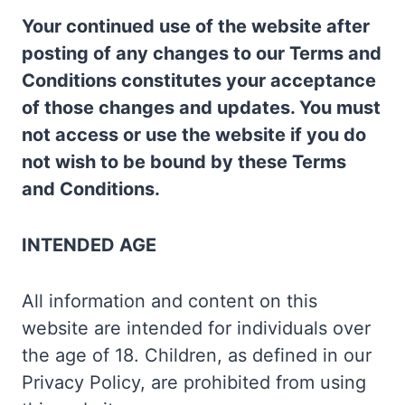
Your continued use of the website after
posting of any changes to our Terms and
Conditions constitutes your acceptance
of those changes and updates. You must
not access or use the website if you do
not wish to be bound by these Terms
and Conditions.
INTENDED AGE
All information and content on this
website are intended for individuals over
the age of 18. Children, as defined in our
Privacy Policy, are prohibited from using