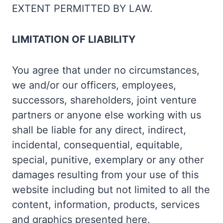
EXTENT PERMITTED BY LAW.
LIMITATION OF LIABILITY
You agree that under no circumstances,
we and/or our officers, employees,
successors, shareholders, joint venture
partners or anyone else working with us
shall be liable for any direct, indirect,
incidental, consequential, equitable,
special, punitive, exemplary or any other
damages resulting from your use of this
website including but not limited to all the
content, information, products, services
and graphics presented here.