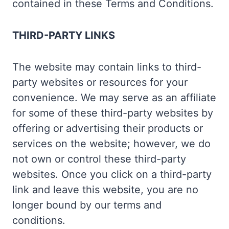
contained in these Terms and Conditions.
THIRD-PARTY LINKS
The website may contain links to third-
party websites or resources for your
convenience. We may serve as an affiliate
for some of these third-party websites by
offering or advertising their products or
services on the website; however, we do
not own or control these third-party
websites. Once you click on a third-party
link and leave this website, you are no
longer bound by our terms and
conditions.