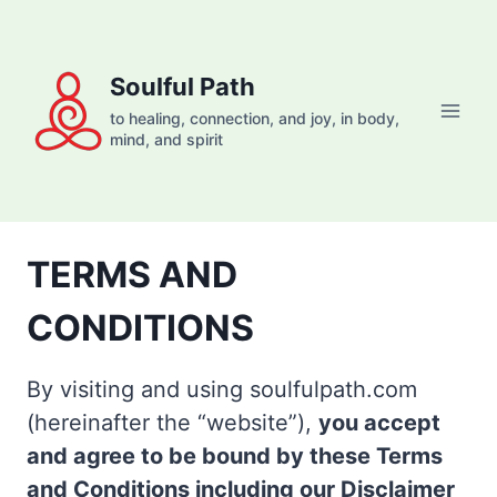
Skip
to
content
Soulful Path
to healing, connection, and joy, in body,
mind, and spirit
TERMS AND
CONDITIONS
By visiting and using soulfulpath.com
(hereinafter the “website”),
you accept
and agree to be bound by these Terms
and Conditions including our Disclaimer