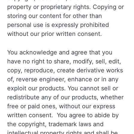
property or proprietary rights. Copying or
storing our content for other than
personal use is expressly prohibited
without our prior written consent.
You acknowledge and agree that you
have no right to share, modify, sell, edit,
copy, reproduce, create derivative works
of, reverse engineer, enhance or in any
exploit our products. You cannot sell or
redistribute any of our products, whether
free or paid ones, without our express
written consent. You agree to abide by
the copyright, trademark laws and
intellectual property rights and shall be