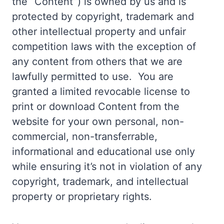
the “Content”) is owned by us and is
protected by copyright, trademark and
other intellectual property and unfair
competition laws with the exception of
any content from others that we are
lawfully permitted to use. You are
granted a limited revocable license to
print or download Content from the
website for your own personal, non-
commercial, non-transferrable,
informational and educational use only
while ensuring it’s not in violation of any
copyright, trademark, and intellectual
property or proprietary rights.