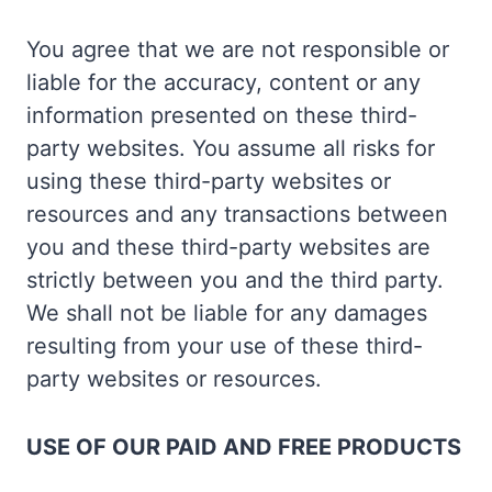
You agree that we are not responsible or
liable for the accuracy, content or any
information presented on these third-
party websites. You assume all risks for
using these third-party websites or
resources and any transactions between
you and these third-party websites are
strictly between you and the third party.
We shall not be liable for any damages
resulting from your use of these third-
party websites or resources.
USE OF OUR PAID AND FREE PRODUCTS