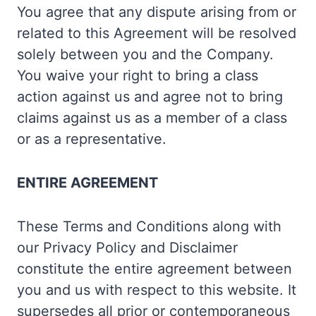
You agree that any dispute arising from or
related to this Agreement will be resolved
solely between you and the Company.
You waive your right to bring a class
action against us and agree not to bring
claims against us as a member of a class
or as a representative.
ENTIRE AGREEMENT
These Terms and Conditions along with
our Privacy Policy and Disclaimer
constitute the entire agreement between
you and us with respect to this website. It
supersedes all prior or contemporaneous