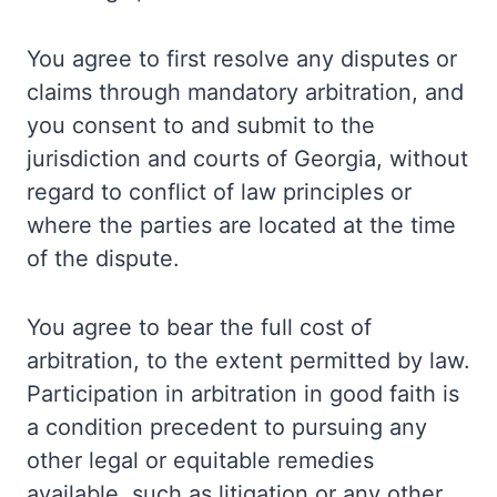
You agree to first resolve any disputes or
claims through mandatory arbitration, and
you consent to and submit to the
jurisdiction and courts of Georgia, without
regard to conflict of law principles or
where the parties are located at the time
of the dispute.
You agree to bear the full cost of
arbitration, to the extent permitted by law.
Participation in arbitration in good faith is
a condition precedent to pursuing any
other legal or equitable remedies
available, such as litigation or any other