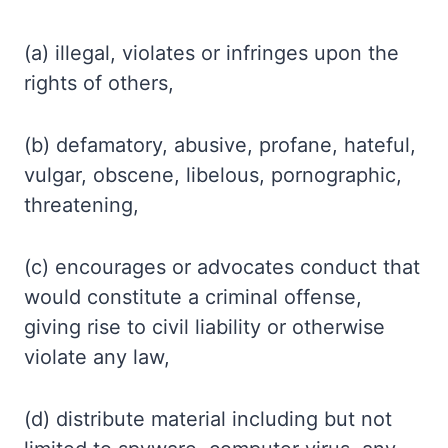
(a) illegal, violates or infringes upon the
rights of others,
(b) defamatory, abusive, profane, hateful,
vulgar, obscene, libelous, pornographic,
threatening,
(c) encourages or advocates conduct that
would constitute a criminal offense,
giving rise to civil liability or otherwise
violate any law,
(d) distribute material including but not