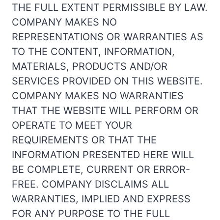
THE FULL EXTENT PERMISSIBLE BY LAW.
COMPANY MAKES NO
REPRESENTATIONS OR WARRANTIES AS
TO THE CONTENT, INFORMATION,
MATERIALS, PRODUCTS AND/OR
SERVICES PROVIDED ON THIS WEBSITE.
COMPANY MAKES NO WARRANTIES
THAT THE WEBSITE WILL PERFORM OR
OPERATE TO MEET YOUR
REQUIREMENTS OR THAT THE
INFORMATION PRESENTED HERE WILL
BE COMPLETE, CURRENT OR ERROR-
FREE. COMPANY DISCLAIMS ALL
WARRANTIES, IMPLIED AND EXPRESS
FOR ANY PURPOSE TO THE FULL