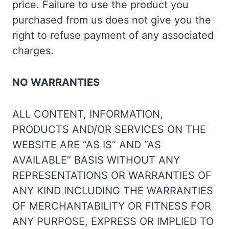
price. Failure to use the product you
purchased from us does not give you the
right to refuse payment of any associated
charges.
NO WARRANTIES
ALL CONTENT, INFORMATION,
PRODUCTS AND/OR SERVICES ON THE
WEBSITE ARE “AS IS” AND “AS
AVAILABLE” BASIS WITHOUT ANY
REPRESENTATIONS OR WARRANTIES OF
ANY KIND INCLUDING THE WARRANTIES
OF MERCHANTABILITY OR FITNESS FOR
ANY PURPOSE, EXPRESS OR IMPLIED TO