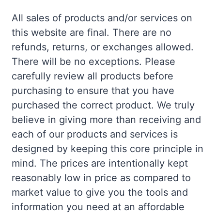
All sales of products and/or services on
this website are final. There are no
refunds, returns, or exchanges allowed.
There will be no exceptions. Please
carefully review all products before
purchasing to ensure that you have
purchased the correct product. We truly
believe in giving more than receiving and
each of our products and services is
designed by keeping this core principle in
mind. The prices are intentionally kept
reasonably low in price as compared to
market value to give you the tools and
information you need at an affordable