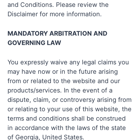
and Conditions. Please review the
Disclaimer for more information.
MANDATORY ARBITRATION AND
GOVERNING LAW
You expressly waive any legal claims you
may have now or in the future arising
from or related to the website and our
products/services. In the event of a
dispute, claim, or controversy arising from
or relating to your use of this website, the
terms and conditions shall be construed
in accordance with the laws of the state
of Georgia, United States.