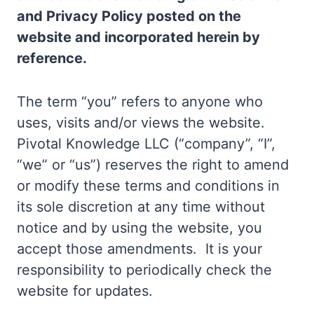
and Privacy Policy posted on the
website and incorporated herein by
reference.
The term “you” refers to anyone who
uses, visits and/or views the website.
Pivotal Knowledge LLC (“company”, “I”,
“we” or “us”) reserves the right to amend
or modify these terms and conditions in
its sole discretion at any time without
notice and by using the website, you
accept those amendments. It is your
responsibility to periodically check the
website for updates.