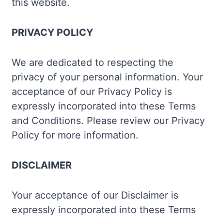
this website.
PRIVACY POLICY
We are dedicated to respecting the
privacy of your personal information. Your
acceptance of our Privacy Policy is
expressly incorporated into these Terms
and Conditions. Please review our Privacy
Policy for more information.
DISCLAIMER
Your acceptance of our Disclaimer is
expressly incorporated into these Terms