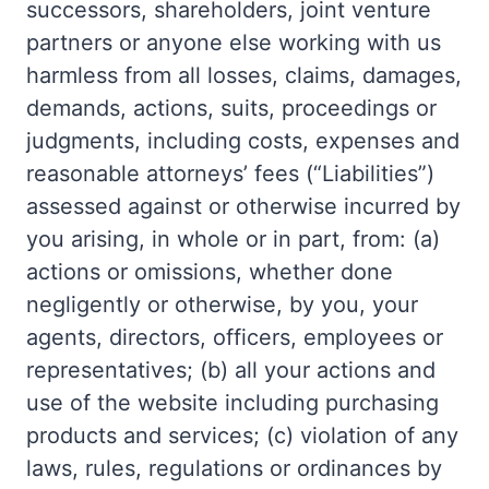
successors, shareholders, joint venture
partners or anyone else working with us
harmless from all losses, claims, damages,
demands, actions, suits, proceedings or
judgments, including costs, expenses and
reasonable attorneys’ fees (“Liabilities”)
assessed against or otherwise incurred by
you arising, in whole or in part, from: (a)
actions or omissions, whether done
negligently or otherwise, by you, your
agents, directors, officers, employees or
representatives; (b) all your actions and
use of the website including purchasing
products and services; (c) violation of any
laws, rules, regulations or ordinances by