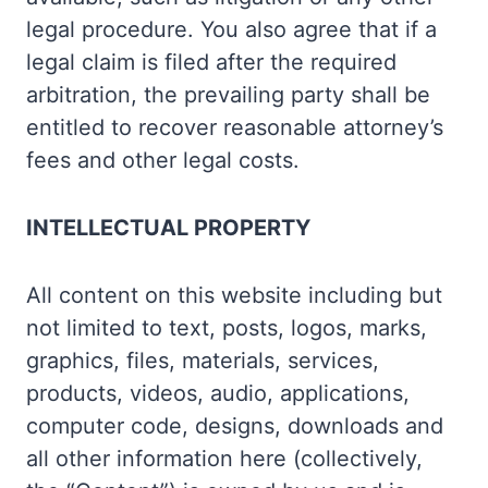
legal procedure. You also agree that if a
legal claim is filed after the required
arbitration, the prevailing party shall be
entitled to recover reasonable attorney’s
fees and other legal costs.
INTELLECTUAL PROPERTY
All content on this website including but
not limited to text, posts, logos, marks,
graphics, files, materials, services,
products, videos, audio, applications,
computer code, designs, downloads and
all other information here (collectively,