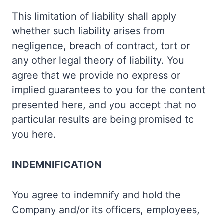
This limitation of liability shall apply
whether such liability arises from
negligence, breach of contract, tort or
any other legal theory of liability. You
agree that we provide no express or
implied guarantees to you for the content
presented here, and you accept that no
particular results are being promised to
you here.
INDEMNIFICATION
You agree to indemnify and hold the
Company and/or its officers, employees,