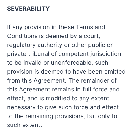
SEVERABILITY
If any provision in these Terms and
Conditions is deemed by a court,
regulatory authority or other public or
private tribunal of competent jurisdiction
to be invalid or unenforceable, such
provision is deemed to have been omitted
from this Agreement. The remainder of
this Agreement remains in full force and
effect, and is modified to any extent
necessary to give such force and effect
to the remaining provisions, but only to
such extent.