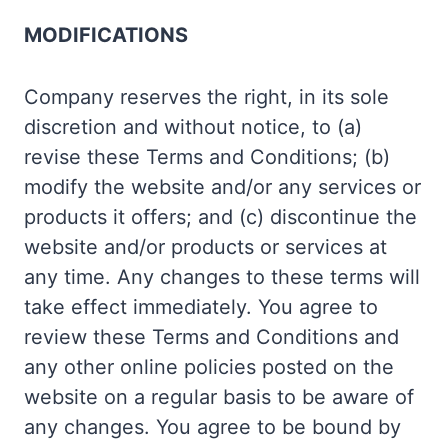
MODIFICATIONS
Company reserves the right, in its sole
discretion and without notice, to (a)
revise these Terms and Conditions; (b)
modify the website and/or any services or
products it offers; and (c) discontinue the
website and/or products or services at
any time. Any changes to these terms will
take effect immediately. You agree to
review these Terms and Conditions and
any other online policies posted on the
website on a regular basis to be aware of
any changes. You agree to be bound by