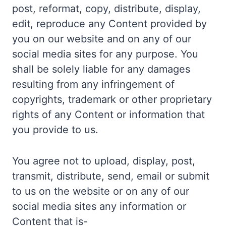
post, reformat, copy, distribute, display,
edit, reproduce any Content provided by
you on our website and on any of our
social media sites for any purpose. You
shall be solely liable for any damages
resulting from any infringement of
copyrights, trademark or other proprietary
rights of any Content or information that
you provide to us.
You agree not to upload, display, post,
transmit, distribute, send, email or submit
to us on the website or on any of our
social media sites any information or
Content that is-