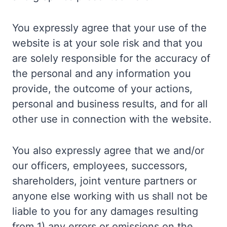
You expressly agree that your use of the
website is at your sole risk and that you
are solely responsible for the accuracy of
the personal and any information you
provide, the outcome of your actions,
personal and business results, and for all
other use in connection with the website.
You also expressly agree that we and/or
our officers, employees, successors,
shareholders, joint venture partners or
anyone else working with us shall not be
liable to you for any damages resulting
from 1) any errors or omissions on the