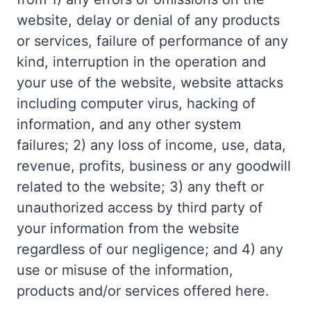
website, delay or denial of any products
or services, failure of performance of any
kind, interruption in the operation and
your use of the website, website attacks
including computer virus, hacking of
information, and any other system
failures; 2) any loss of income, use, data,
revenue, profits, business or any goodwill
related to the website; 3) any theft or
unauthorized access by third party of
your information from the website
regardless of our negligence; and 4) any
use or misuse of the information,
products and/or services offered here.