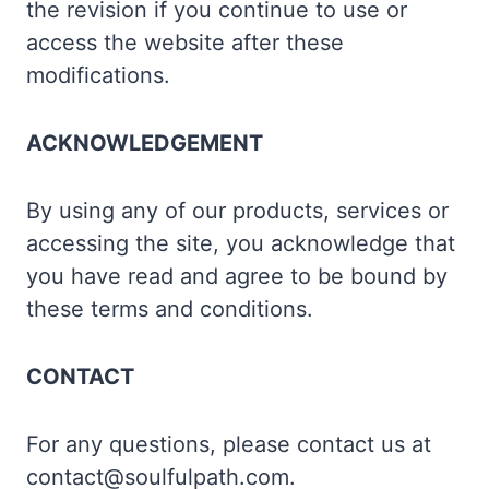
the revision if you continue to use or
access the website after these
modifications.
ACKNOWLEDGEMENT
By using any of our products, services or
accessing the site, you acknowledge that
you have read and agree to be bound by
these terms and conditions.
CONTACT
For any questions, please contact us at
contact@soulfulpath.com.