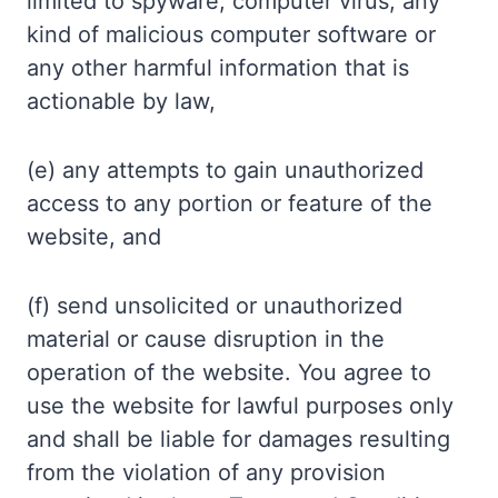
limited to spyware, computer virus, any
kind of malicious computer software or
any other harmful information that is
actionable by law,
(e) any attempts to gain unauthorized
access to any portion or feature of the
website, and
(f) send unsolicited or unauthorized
material or cause disruption in the
operation of the website. You agree to
use the website for lawful purposes only
and shall be liable for damages resulting
from the violation of any provision