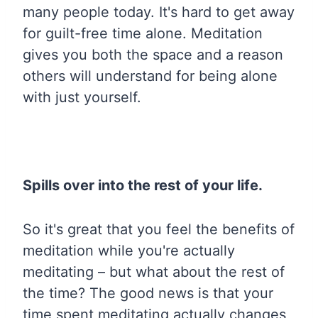
many people today. It's hard to get away
for guilt-free time alone. Meditation
gives you both the space and a reason
others will understand for being alone
with just yourself.
Spills over into the rest of your life.
So it's great that you feel the benefits of
meditation while you're actually
meditating – but what about the rest of
the time? The good news is that your
time spent meditating actually changes