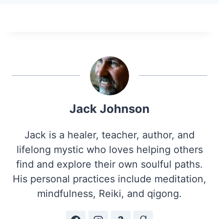
Jack Johnson
Jack is a healer, teacher, author, and
lifelong mystic who loves helping others
find and explore their own soulful paths.
His personal practices include meditation,
mindfulness, Reiki, and qigong.