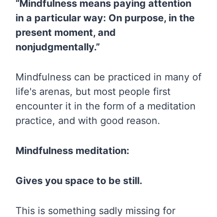
“Mindfulness means paying attention
in a particular way: On purpose, in the
present moment, and
nonjudgmentally.”
Mindfulness can be practiced in many of
life's arenas, but most people first
encounter it in the form of a meditation
practice, and with good reason.
Mindfulness meditation:
Gives you space to be still.
This is something sadly missing for