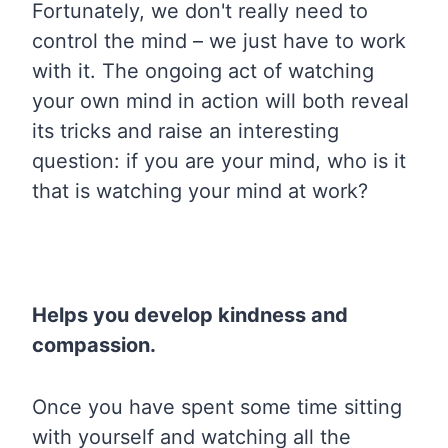
Fortunately, we don't really need to
control the mind – we just have to work
with it. The ongoing act of watching
your own mind in action will both reveal
its tricks and raise an interesting
question: if you are your mind, who is it
that is watching your mind at work?
Helps you develop kindness and
compassion.
Once you have spent some time sitting
with yourself and watching all the