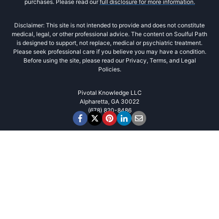
purchases. Please read our
full disclosure for more information.
Disclaimer: This site is not intended to provide and does not constitute
medical, legal, or other professional advice. The content on Soulful Path
is designed to support, not replace, medical or psychiatric treatment.
Please seek professional care if you believe you may have a condition.
Before using the site, please read our Privacy, Terms, and Legal
Policies.
Pivotal Knowledge LLC
Alpharetta, GA 30022
(678) 820-8486‬
Cookies
We use cookies to improve user
experience and analyze website traffic. By
clicking “Accept“, you agree to our website's
cookie use as described in our
Privacy Policy
.
Advanced Cookie Settings
Accept