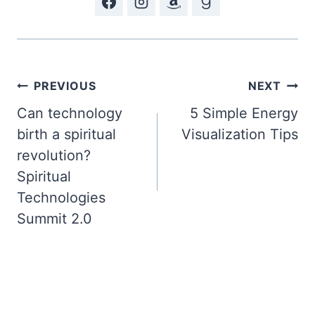
Post
PREVIOUS
NEXT
Can technology
5 Simple Energy
navigation
birth a spiritual
Visualization Tips
revolution?
Spiritual
Technologies
Summit 2.0