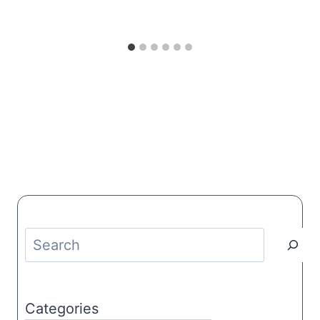
Search
Categories