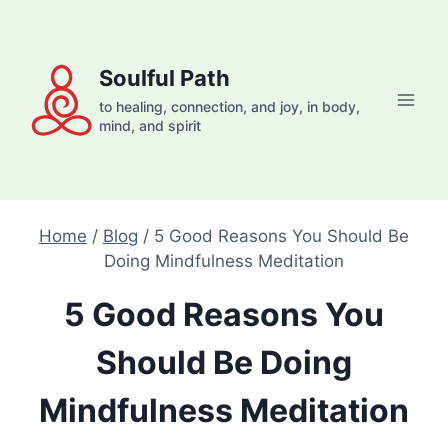
Skip
to
content
Soulful Path
to healing, connection, and joy, in body,
mind, and spirit
Home
/
Blog
/
5 Good Reasons You Should Be
Doing Mindfulness Meditation
5 Good Reasons You
Should Be Doing
Mindfulness Meditation