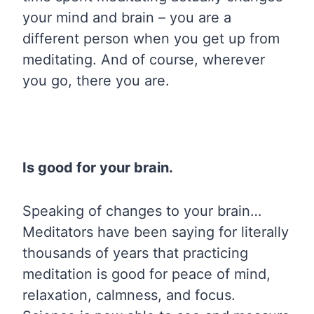
your mind and brain – you are a
different person when you get up from
meditating. And of course, wherever
you go, there you are.
Is good for your brain.
Speaking of changes to your brain…
Meditators have been saying for literally
thousands of years that practicing
meditation is good for peace of mind,
relaxation, calmness, and focus.