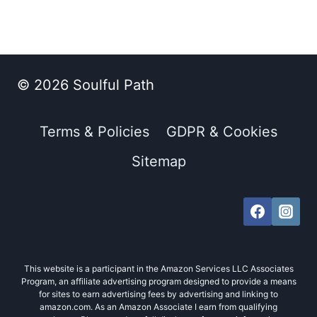
© 2026 Soulful Path
Terms & Policies
GDPR & Cookies
Sitemap
This website is a participant in the Amazon Services LLC Associates
Program, an affiliate advertising program designed to provide a means
for sites to earn advertising fees by advertising and linking to
amazon.com. As an Amazon Associate I earn from qualifying