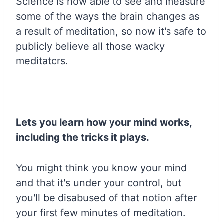
Science is now able to see and measure
some of the ways the brain changes as
a result of meditation, so now it's safe to
publicly believe all those wacky
meditators.
Lets you learn how your mind works,
including the tricks it plays.
You might think you know your mind
and that it's under your control, but
you'll be disabused of that notion after
your first few minutes of meditation.