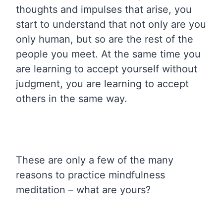
thoughts and impulses that arise, you
start to understand that not only are you
only human, but so are the rest of the
people you meet. At the same time you
are learning to accept yourself without
judgment, you are learning to accept
others in the same way.
These are only a few of the many
reasons to practice mindfulness
meditation – what are yours?