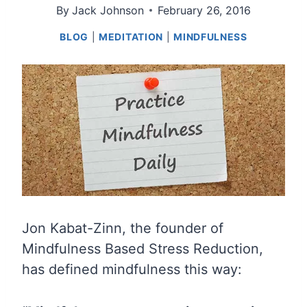
By
Jack Johnson
February 26, 2016
BLOG
|
MEDITATION
|
MINDFULNESS
Jon Kabat-Zinn, the founder of
Mindfulness Based Stress Reduction,
has defined mindfulness this way: