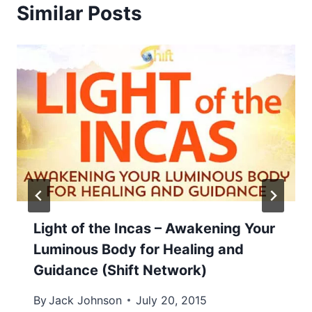
Similar Posts
Light of the Incas – Awakening Your
Luminous Body for Healing and
Guidance (Shift Network)
By
Jack Johnson
July 20, 2015