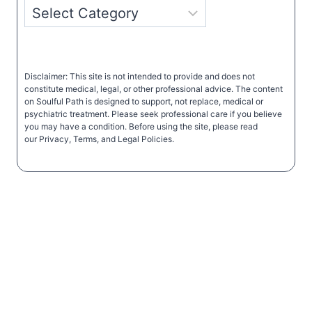
Disclaimer: This site is not intended to provide and does not
constitute medical, legal, or other professional advice. The content
on Soulful Path is designed to support, not replace, medical or
psychiatric treatment. Please seek professional care if you believe
you may have a condition. Before using the site, please read
our Privacy, Terms, and Legal Policies.