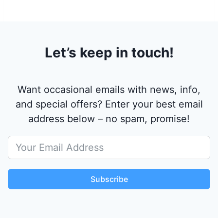
Let’s keep in touch!
Want occasional emails with news, info,
and special offers? Enter your best email
address below – no spam, promise!
Subscribe